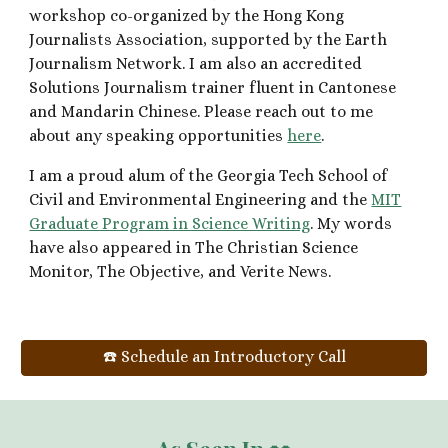
workshop co-organized by the Hong Kong
Journalists Association, supported by the Earth
Journalism Network. I am also an accred
ited
Solutions Journalism trainer fluent in Cantonese
and Mandarin Chinese. Please reach out to me
about any speaking opportunities
here
.
I am a proud alum of the Georgia Tech School of
Civil and Environmental Engineering and the
MIT
Graduate Program in Science Writing
.
My words
have also appeared
in The Christian Science
Monitor,
The Objective
, and Verite News.
☎️ Schedule an Introductory Call