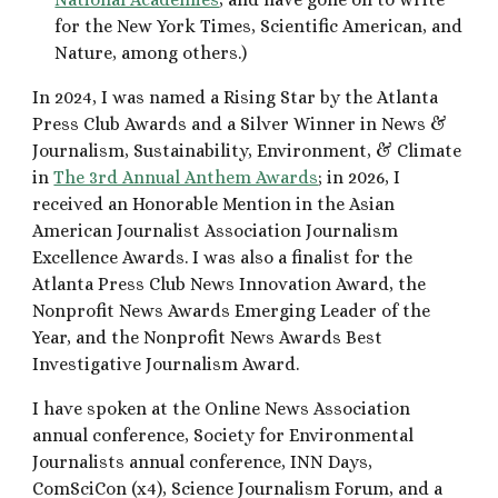
for the New York Times, Scientific American, and
Nature, among others.)
In 2024, I was named a Rising Star by the Atlanta
Press Club Awards and a Silver Winner in News &
Journalism, Sustainability, Environment, & Climate
in
The 3rd Annual Anthem Awards
; in 2026, I
received an Honorable Mention in the Asian
American Journalist Association Journalism
Excellence Awards
. I was also a finalist for the
Atlanta Press Club News Innovation Award, the
Nonprofit News Awards Emerging Leader of the
Year, and the Nonprofit News Awards Best
Investigative Journalism Award.
I have spoken at the Online News Association
annual conference, Soci
ety for Environmental
Journalists annual conference, INN Days,
ComSciCon (x
4
), Science Journalism Forum, and a