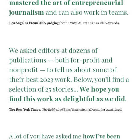
mastered the art of entrepreneurial
journalism
and can also work in teams.
Los Angeles Press Club,
judging for the 2024 Atlanta Press Club Awards
We asked editors at dozens of
publications — both for-profit and
nonprofit — to tell us about some of
their best 2023 work. Below, you’ll find a
selection of 25 stories...
We hope you
find this work as delightful as we did
.
The New York Times,
The Rebirth of Local Journalism (December 22nd, 2023)
A lot of you have asked me
how I’ve been