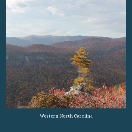
Western North Carolina