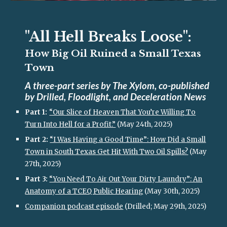
"All Hell Breaks Loose":
How Big Oil Ruined a Small Texas
Town
A three-part series by The Xylom, co-published
by Drilled, Floodlight, and Deceleration News
Part 1:
“Our Slice of Heaven That You’re Willing To
Turn Into Hell for a Profit.”
(May 24th, 2025)
Part 2:
“I Was Having a Good Time”: How Did a Small
Town in South Texas Get Hit With Two Oil Spills?
(May
27th, 2025)
Part 3:
“You Need To Air Out Your Dirty Laundry”: An
Anatomy of a TCEQ Public Hearing
(May 30th, 2025)
Companion podcast episode
(Drilled; May 29th, 2025)