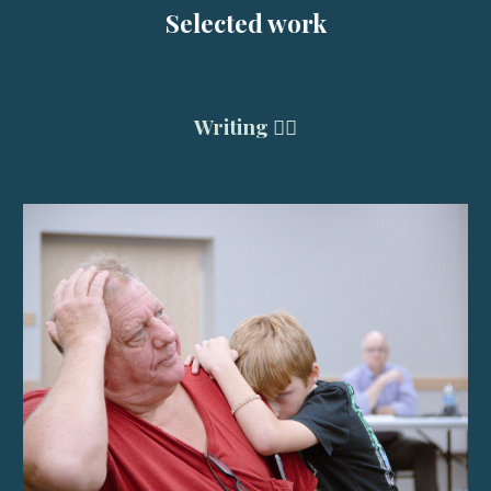
Selected work
Writing ✍🏽