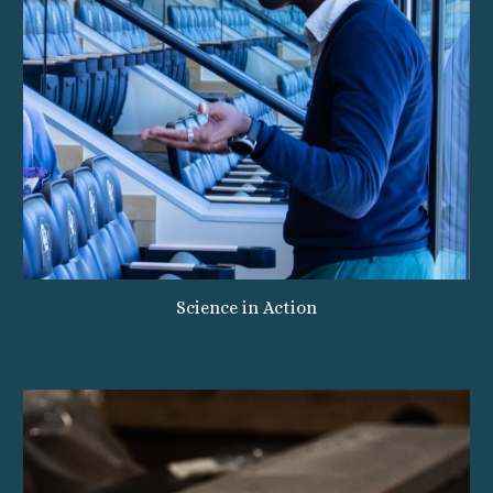
Science in Action