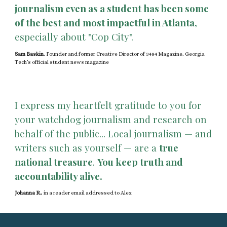
journalism even as a student has been some
of the best and most impactful in Atlanta,
especially about "Cop City".
Sam Baskin
, Founder and former Creative Director of 3484 Magazine, Georgia
Tech’s official student news magazine
I express my heartfelt gratitude to you for
your watchdog journalism and research on
behalf of the public... Local journalism — and
writers such as yourself — are a
true
national treasure
.
You keep truth and
accountability alive.
Johanna R.
,
in a reader email addressed to Alex