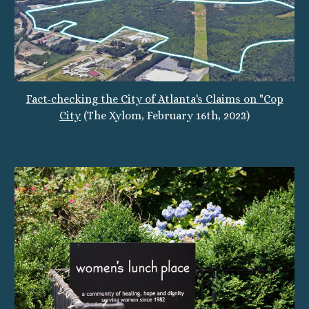
Fact-checking the City of Atlanta's Claims on "Cop
City
(The Xylom, February 16th, 2023)