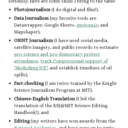
seriously. Here are some skills I bring to the table:
P
hotojournalism
(I do
digital
and film!),
D
ata
J
ournalism
(my favorite tools are
Datawrapper
,
Google Sheets,
geojson.io
, and
Mapshaper)
,
OSINT Journalism
(I have used social media,
satellite imagery, and public records to estimate
pro-science and pro-democracy protest
attendance
,
track Congressional support of
"Abolishing ICE"
, and establish timelines of oil
spills),
F
act-checking
(I am twice-trained by the Knight
Science Journalism Program at MIT),
Chinese-English
T
ranslation
(I led the
translation of the KSJ@MIT Science Editing
Handbook!),
and
E
diting
(my writers have won awards from the
National Academies
, and have gone on to write