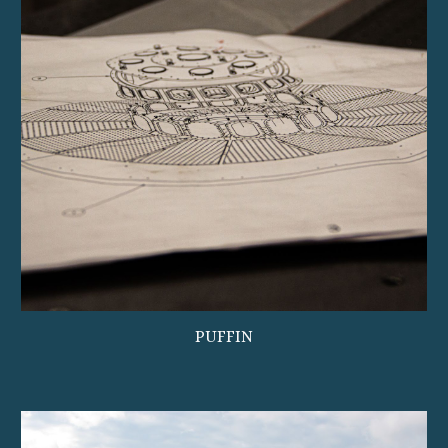
PUFFIN