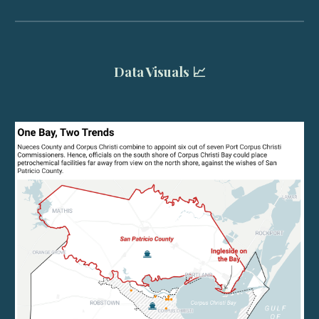
Data Visuals 📈