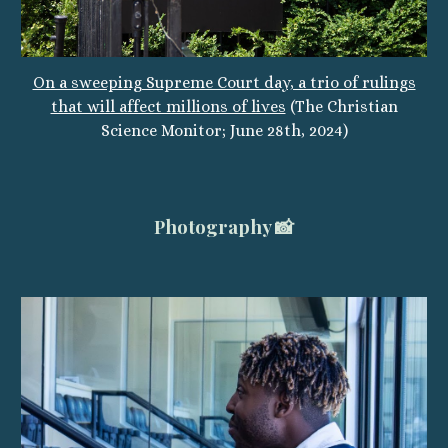
On a sweeping Supreme Court day, a trio of rulings
that will affect millions of lives
(The Christian
Science Monitor; June 28th, 2024)
Photography 📸