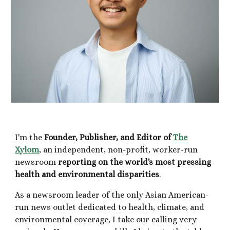
I'm the
Founder, Publisher, and Editor of
The
Xylom
, a
n independent,
non-profit, worker-run
newsroom
reporting on the world's most pressing
health and environmental disparities
.
As
a newsroom leader of the
only Asian American-
run
news outlet dedicated to
health
, climate, and
environmental coverage,
I
take our
calling very