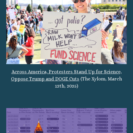
Across America, Protesters Stand Up for Science,
Oppose Trump and DOGE Cuts
(The Xylom, March
12th, 2025)