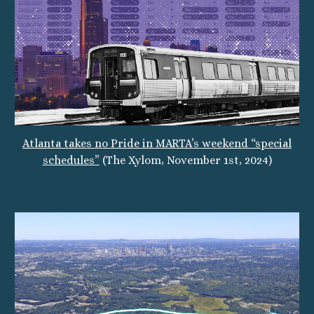
Atlanta takes no Pride in MARTA’s weekend “special
schedules”
(The Xylom, November 1st, 2024)