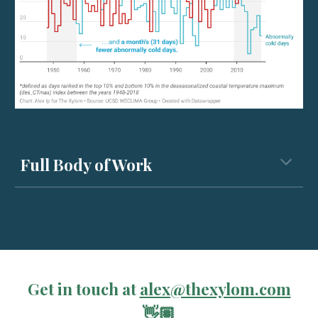
Full Body of Work
Get in touch at
alex@thexylom.com
👋🏽