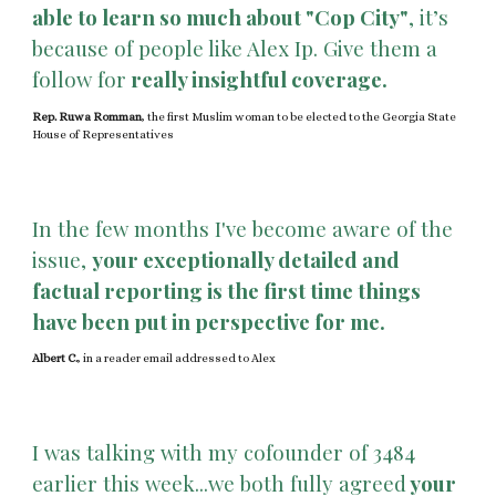
able to learn so much about "Cop City"
, it’s
because of people like Alex Ip. Give them a
follow for
really insightful coverage.
Rep. Ruwa Romman
, the first Muslim woman to be elected to the Georgia State
House of Representatives
In the few months I've become aware of the
issue,
your exceptionally detailed and
factual reporting is the first time things
have been put in perspective for me.
Albert C.
, in a reader email addressed to Alex
I was talking with my cofounder of 3484
earlier this week...we both fully agreed
your