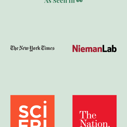
As Seen In 👀