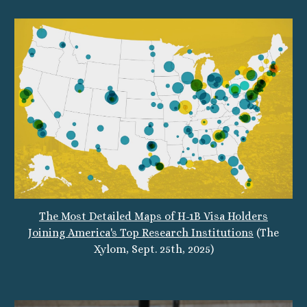
The Most Detailed Maps of H-1B Visa Holders
Joining America's Top Research Institutions
(The
Xylom,
Sept.
25
th, 2025)