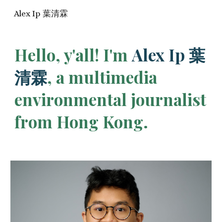
Alex Ip 葉清霖
Skip to main content
Skip to navigation
H
ello, y'all!
I'm
Alex Ip 葉
清霖
, a
multimedia
environmental journalist
from Hong Kong.