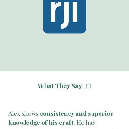
What They Say 👇🏽
Alex shows
consistency and superior
knowledge of his craft
. He has