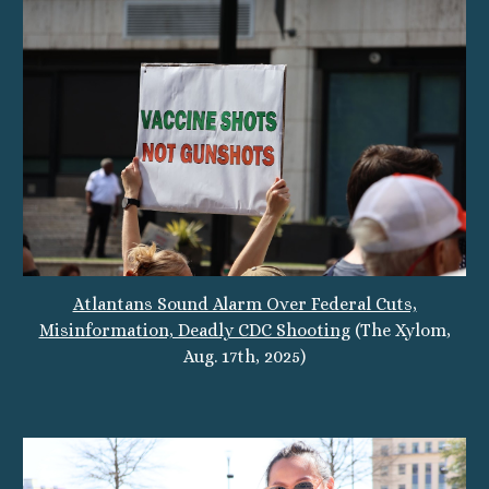
Atlantans Sound Alarm Over Federal Cuts,
Misinformation, Deadly CDC Shooting
(The Xylom,
Aug. 17th, 2025)